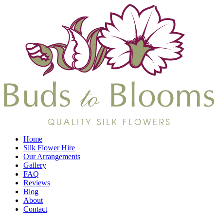
Home
Silk Flower Hire
Our Arrangements
Gallery
FAQ
Reviews
Blog
About
Contact