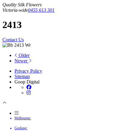
Quality Silk Flowers
Victoria-wide
0455 613 301
2413
Contact Us
Older
Newer
Privacy Policy
Sitemap
Goop Digital
Melbourne:
Geelong: