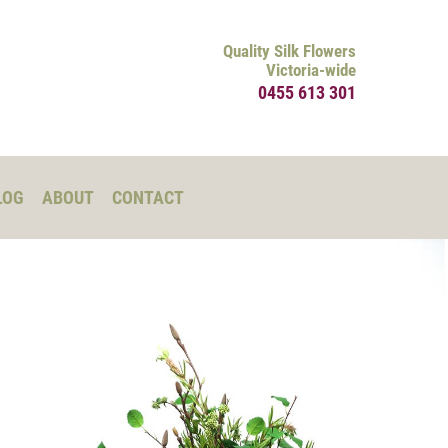
Quality Silk Flowers
Victoria-wide
0455 613 301
LOG
ABOUT
CONTACT