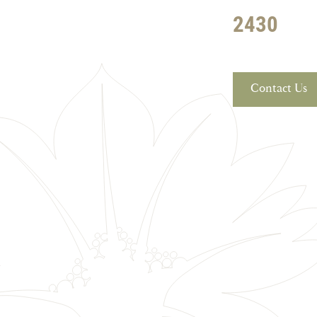
2430
Contact Us