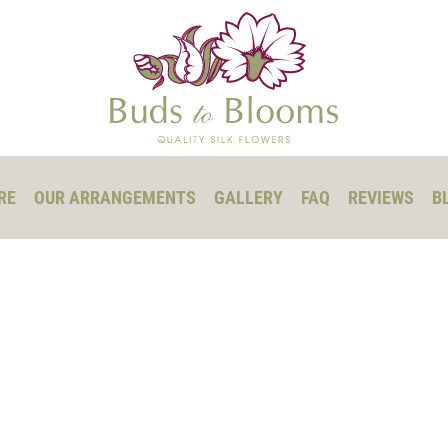
RE
OUR ARRANGEMENTS
GALLERY
FAQ
REVIEWS
B