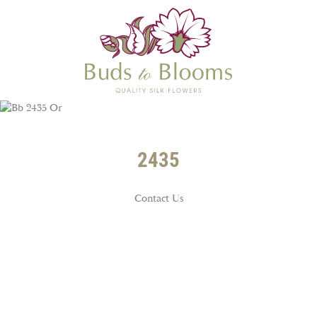
2435
Contact Us