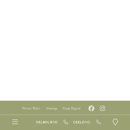
Privacy Policy
Sitemap
Goop Digital
MELBOURNE:
GEELONG: