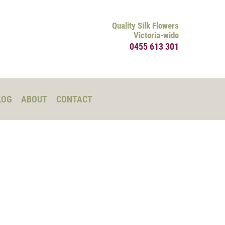
Quality Silk Flowers
Victoria-wide
0455 613 301
LOG
ABOUT
CONTACT