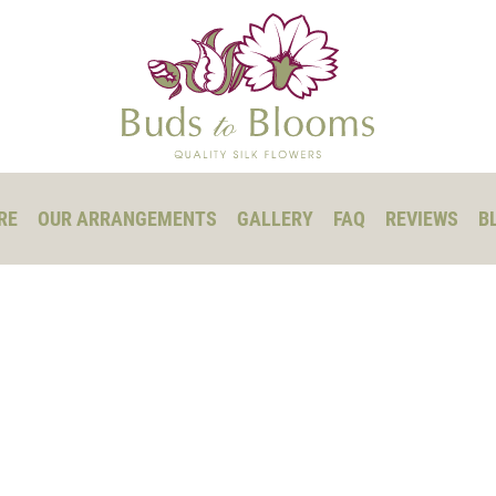
RE
OUR ARRANGEMENTS
GALLERY
FAQ
REVIEWS
B