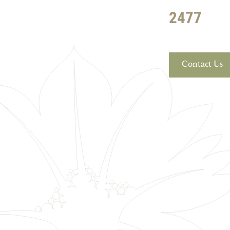
2477
Contact Us