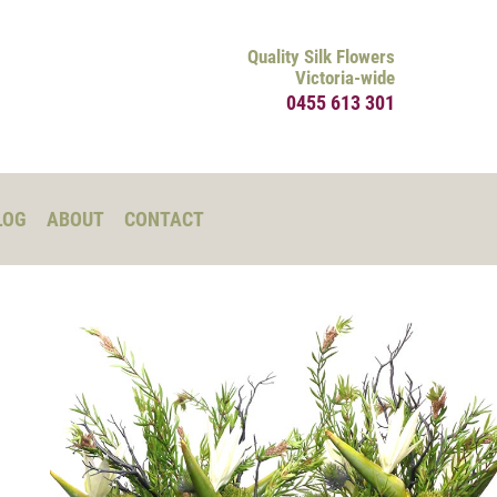
Quality Silk Flowers
Victoria-wide
0455 613 301
LOG
ABOUT
CONTACT