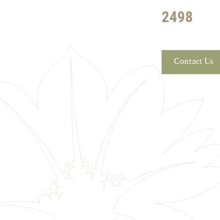
2498
Contact Us