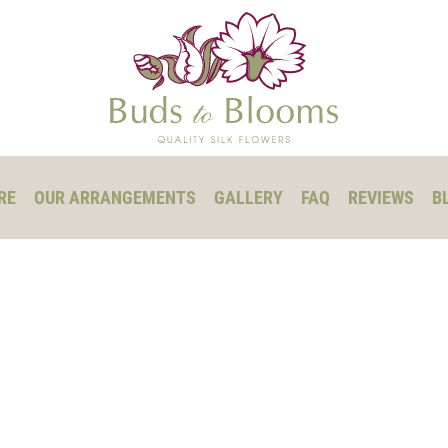
RE
OUR ARRANGEMENTS
GALLERY
FAQ
REVIEWS
B