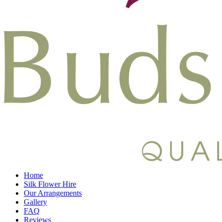
Home
Silk Flower Hire
Our Arrangements
Gallery
FAQ
Reviews