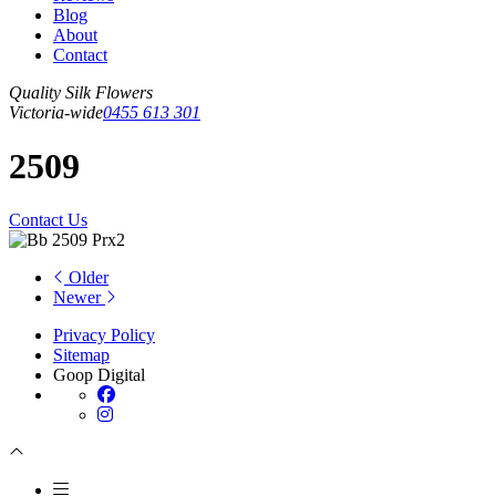
Blog
About
Contact
Quality Silk Flowers
Victoria-wide
0455 613 301
2509
Contact Us
Older
Newer
Privacy Policy
Sitemap
Goop Digital