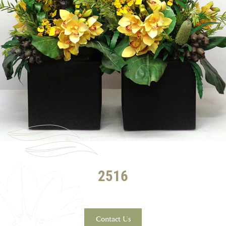
2516
Contact Us