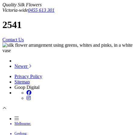
Quality Silk Flowers
Victoria-wide
0455 613 301
2541
Contact Us
Newer
Privacy Policy
Sitemap
Goop Digital
Melbourne:
Geelong: