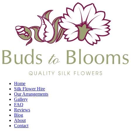
Home
Silk Flower Hire
Our Arrangements
Gallery
FAQ
Reviews
Blog
About
Contact