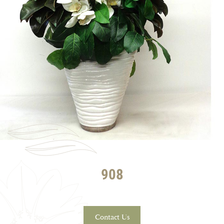
908
Contact Us