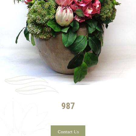
987
Contact Us