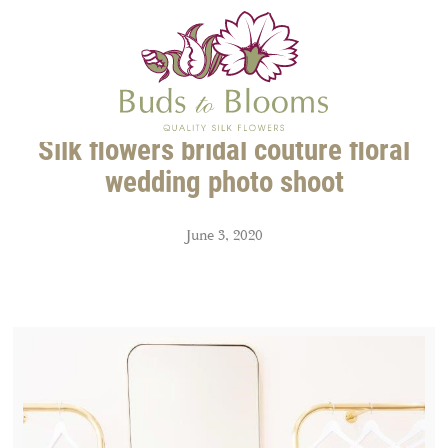
Silk flowers bridal couture floral
wedding photo shoot
June 3, 2020