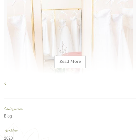
Blog
Allure Bridal
2020