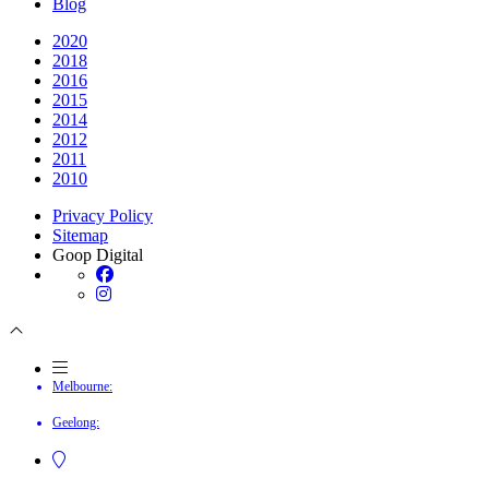
Blog
2020
2018
2016
2015
2014
2012
2011
2010
Privacy Policy
Sitemap
Goop Digital
Melbourne:
Geelong: