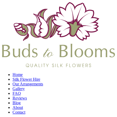
Home
Silk Flower Hire
Our Arrangements
Gallery
FAQ
Reviews
Blog
About
Contact