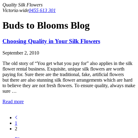
Quality Silk Flowers
Victoria-wide
0455 613 301
Buds to Blooms Blog
Choosing Quality in Your Silk Flowers
September 2, 2010
The old story of “You get what you pay for” also applies in the silk
flower rental business. Exquisite, unique silk flowers are worth
paying for. Sure there are the traditional, fake, artificial flowers
but there are also stunning silk flower arrangements which are hard
to believe they are not fresh flowers. To ensure quality, always make
sure …
Read more
1
2