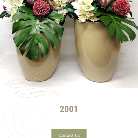
2001
Contact Us