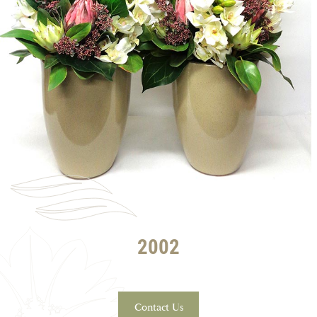
2002
Contact Us