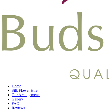
Home
Silk Flower Hire
Our Arrangements
Gallery
FAQ
Reviews