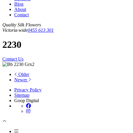
Blog
About
Contact
Quality Silk Flowers
Victoria-wide
0455 613 301
2230
Contact Us
Older
Newer
Privacy Policy
Sitemap
Goop Digital