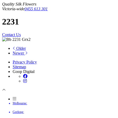
Quality Silk Flowers
Victoria-wide
0455 613 301
2231
Contact Us
Older
Newer
Privacy Policy
Sitemap
Goop Digital
Melbourne:
Geelong: