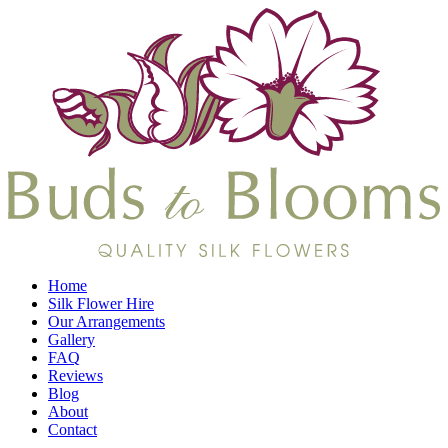
Home
Silk Flower Hire
Our Arrangements
Gallery
FAQ
Reviews
Blog
About
Contact